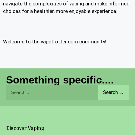
navigate the complexities of vaping and make informed
choices for a healthier, more enjoyable experience.
Welcome to the vapetrotter.com community!
Something specific....
Search →
Discover Vaping