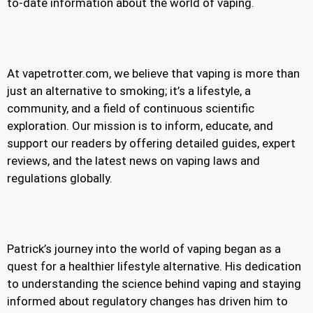
to-date information about the world of vaping.
At vapetrotter.com, we believe that vaping is more than
just an alternative to smoking; it’s a lifestyle, a
community, and a field of continuous scientific
exploration. Our mission is to inform, educate, and
support our readers by offering detailed guides, expert
reviews, and the latest news on vaping laws and
regulations globally.
Patrick’s journey into the world of vaping began as a
quest for a healthier lifestyle alternative. His dedication
to understanding the science behind vaping and staying
informed about regulatory changes has driven him to