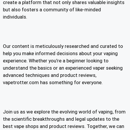
create a platform that not only shares valuable insights
but also fosters a community of like-minded
individuals.
Our content is meticulously researched and curated to
help you make informed decisions about your vaping
experience. Whether you’re a beginner looking to
understand the basics or an experienced vaper seeking
advanced techniques and product reviews,
vapetrotter.com has something for everyone.
Join us as we explore the evolving world of vaping, from
the scientific breakthroughs and legal updates to the
best vape shops and product reviews. Together, we can