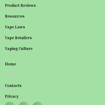
Product Reviews
Resources
Vape Laws
Vape Retailers
Vaping Culture
Home
About
Contacts
Privacy