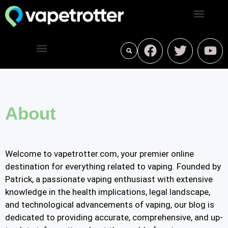
About
Welcome to vapetrotter.com, your premier online
destination for everything related to vaping. Founded by
Patrick, a passionate vaping enthusiast with extensive
knowledge in the health implications, legal landscape,
and technological advancements of vaping, our blog is
dedicated to providing accurate, comprehensive, and up-