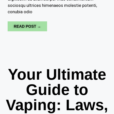
sociosqu ultrices himenaeos molestie potenti,
conubia odio
READ POST →
Your Ultimate
Guide to
Vaping: Laws,