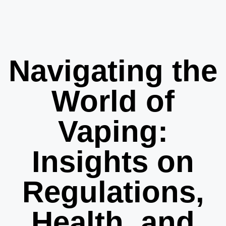
Navigating the
World of
Vaping:
Insights on
Regulations,
Health, and