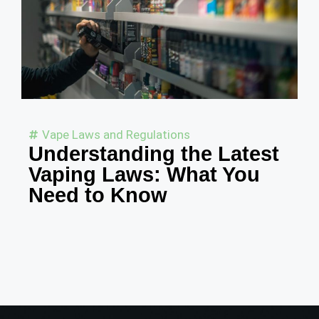
Vape Laws and Regulations
Understanding the Latest
Vaping Laws: What You
Need to Know