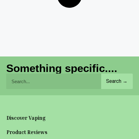
Something specific....
Search →
Discover Vaping
Product Reviews