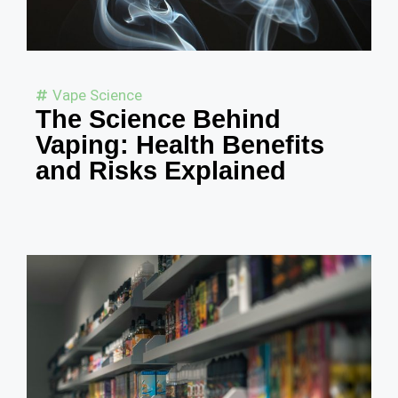
Vape Science
The Science Behind
Vaping: Health Benefits
and Risks Explained