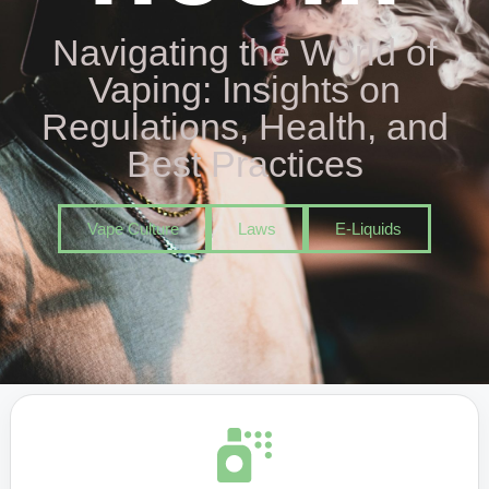
Navigating the World of
Vaping: Insights on
Regulations, Health, and
Best Practices
Vape Culture
Laws
E-Liquids