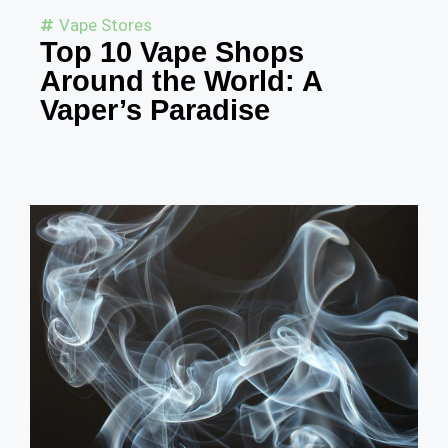
Vape Stores
Top 10 Vape Shops
Around the World: A
Vaper’s Paradise