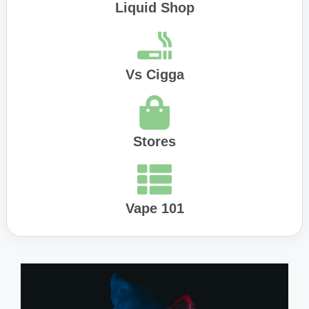
Liquid Shop
Vs Cigga
Stores
Vape 101