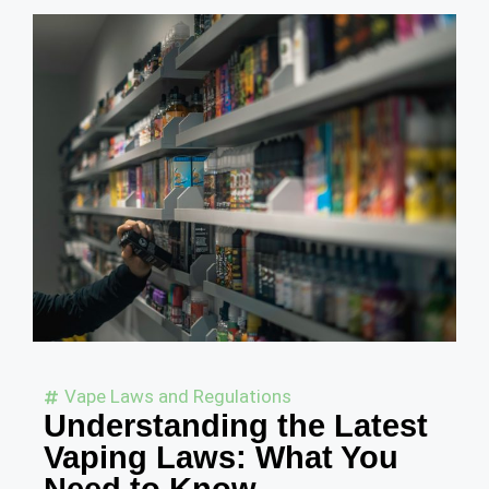
Vape Laws and Regulations
Understanding the Latest
Vaping Laws: What You