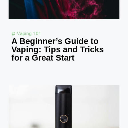
Vaping 101
A Beginner’s Guide to
Vaping: Tips and Tricks
for a Great Start