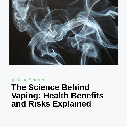
Vape Science
The Science Behind
Vaping: Health Benefits
and Risks Explained