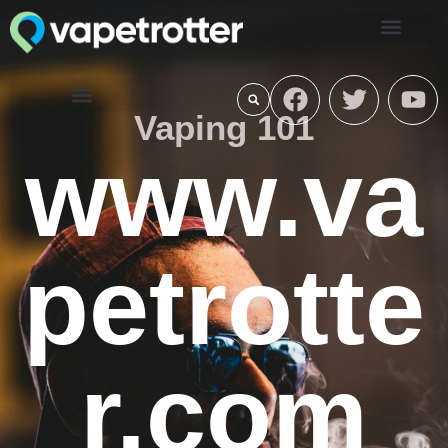
Vaping 101
www.va
petrotte
r.com