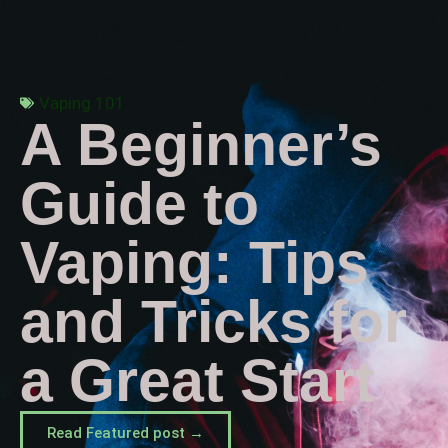
Vaping 101
A Beginner’s
Guide to
Vaping: Tips
and Tricks for
a Great Start
Read Featured post →