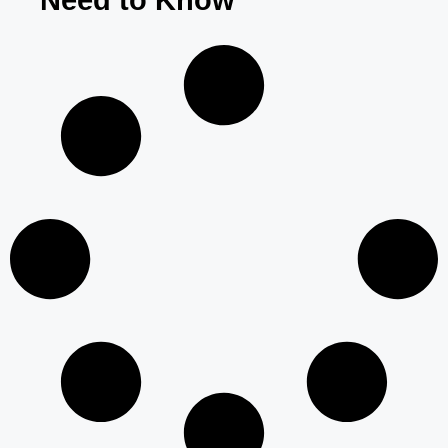
Need to Know