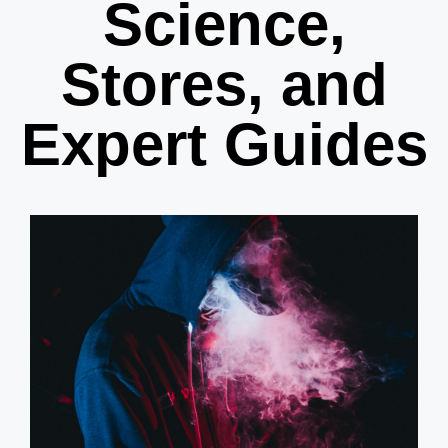
Science,
Stores, and
Expert Guides