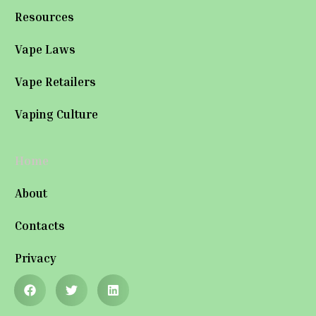
Resources
Vape Laws
Vape Retailers
Vaping Culture
Home
About
Contacts
Privacy