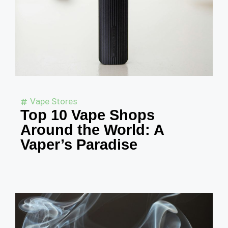
Vape Stores
Top 10 Vape Shops
Around the World: A
Vaper’s Paradise