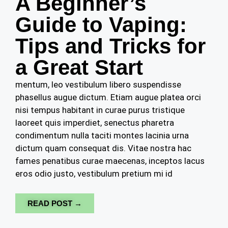
A Beginner’s
Guide to Vaping:
Tips and Tricks for
a Great Start
mentum, leo vestibulum libero suspendisse
phasellus augue dictum. Etiam augue platea orci
nisi tempus habitant in curae purus tristique
laoreet quis imperdiet, senectus pharetra
condimentum nulla taciti montes lacinia urna
dictum quam consequat dis. Vitae nostra hac
fames penatibus curae maecenas, inceptos lacus
eros odio justo, vestibulum pretium mi id
READ POST →