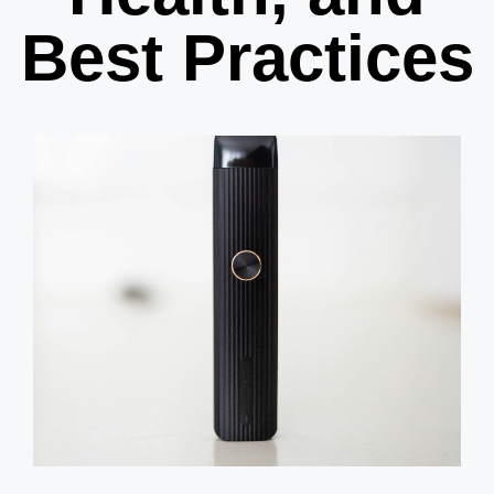
Best Practices