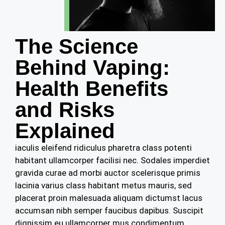
The Science
Behind Vaping:
Health Benefits
and Risks
Explained
iaculis eleifend ridiculus pharetra class potenti
habitant ullamcorper facilisi nec. Sodales imperdiet
gravida curae ad morbi auctor scelerisque primis
lacinia varius class habitant metus mauris, sed
placerat proin malesuada aliquam dictumst lacus
accumsan nibh semper faucibus dapibus. Suscipit
dignissim eu ullamcorper mus condimentum